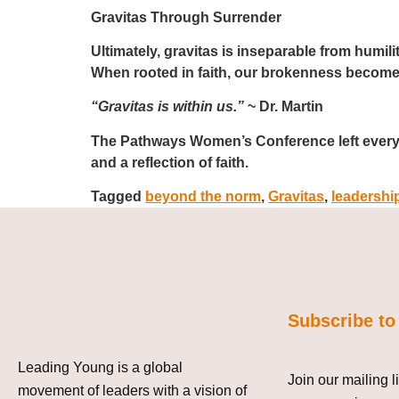
Gravitas Through Surrender
Ultimately, gravitas is inseparable from humili
When rooted in faith, our brokenness becomes
“Gravitas is within us.”
~ Dr. Martin
The Pathways Women’s Conference
left ever
and a reflection of faith.
Tagged
beyond the norm
,
Gravitas
,
leadershi
Subscribe to
Leading Young is a global
Join our mailing l
movement of leaders with a vision of