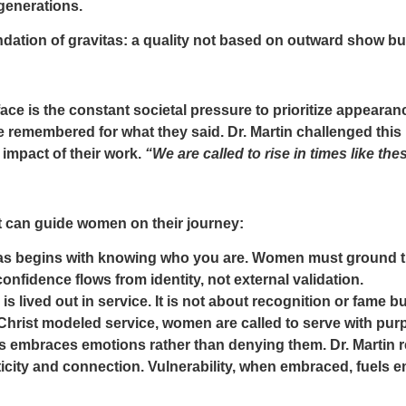
 generations.
ndation of gravitas: a quality not based on outward show but
ce is the constant societal pressure to prioritize appeara
 remembered for what they said. Dr. Martin challenged this
e impact of their work.
“We are called to rise in times like the
t can guide women on their journey:
as begins with knowing who you are. Women must ground th
onfidence flows from identity, not external validation.
is lived out in service. It is not about recognition or fame 
Christ modeled service, women are called to serve with pur
s embraces emotions rather than denying them. Dr. Martin re
city and connection. Vulnerability, when embraced, fuels 