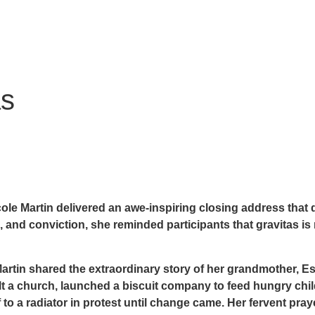
as
le Martin delivered an awe-inspiring closing address that
 and conviction, she reminded participants that gravitas is 
. Martin shared the extraordinary story of her grandmother,
Es
uilt a church, launched a biscuit company to feed hungry ch
f to a radiator in protest until change came. Her fervent pray