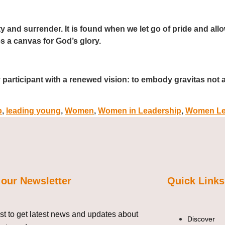
ty and surrender. It is found when we let go of pride and all
 a canvas for God’s glory.
y participant with a renewed vision: to embody gravitas not 
p
,
leading young
,
Women
,
Women in Leadership
,
Women Le
 our Newsletter
Quick Links
ist to get latest news and updates about
Discover