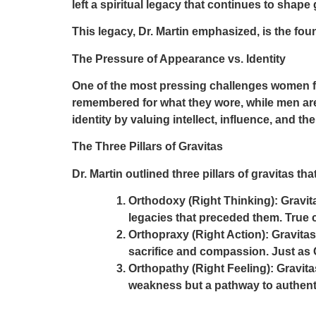
left a spiritual legacy that continues to shape
This legacy, Dr. Martin emphasized, is the fou
The Pressure of Appearance vs. Identity
One of the most pressing challenges women fa
remembered for what they wore, while men are
identity by valuing intellect, influence, and th
The Three Pillars of Gravitas
Dr. Martin outlined
three pillars of gravitas
tha
Orthodoxy (Right Thinking):
Gravit
legacies that preceded them. True c
Orthopraxy (Right Action):
Gravitas 
sacrifice and compassion. Just as 
Orthopathy (Right Feeling):
Gravita
weakness but a pathway to authenti