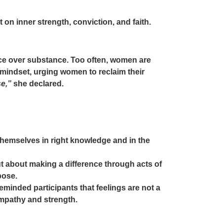
 on inner strength, conviction, and faith.
nce over substance. Too often, women are
 mindset, urging women to reclaim their
se,”
she declared.
emselves in right knowledge and in the
but about making a difference through acts of
pose.
minded participants that feelings are not a
empathy and strength.