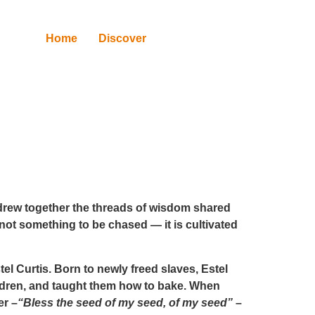
Home
Discover
 drew together the threads of wisdom shared
not something to be chased — it is cultivated
tel Curtis
. Born to newly freed slaves, Estel
ildren, and taught them how to bake. When
er –
“Bless the seed of my seed, of my seed”
–