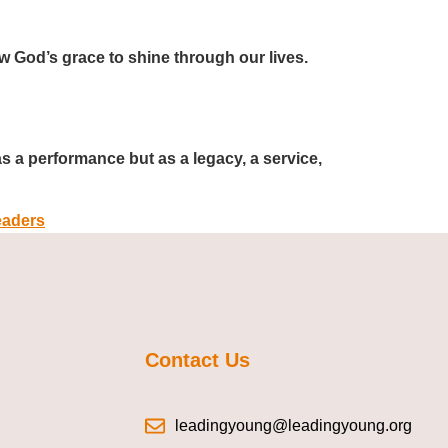
ow God’s grace to shine through our lives.
as a performance but as a legacy, a service,
aders
Contact Us
leadingyoung@leadingyoung.org