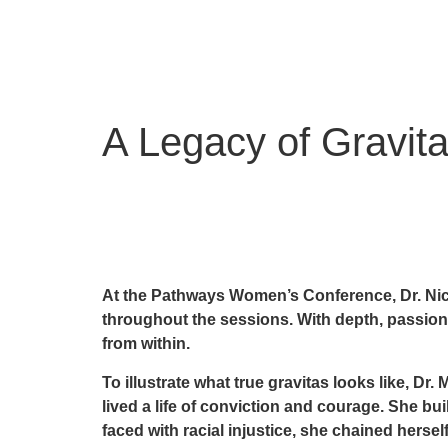
A Legacy of Gravit
At the Pathways Women’s Conference, Dr. Nico
throughout the sessions. With depth, passion,
from within.
To illustrate what true gravitas looks like, Dr
lived a life of conviction and courage. She b
faced with racial injustice, she chained hersel