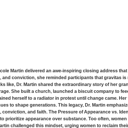
le Martin delivered an awe-inspiring closing address that
 and conviction, she reminded participants that gravitas is 
ooks like, Dr. Martin shared the extraordinary story of her gr
ourage. She built a church, launched a biscuit company to f
ained herself to a radiator in protest until change came. He
inues to shape generations. This legacy, Dr. Martin emphasize
 conviction, and faith. The Pressure of Appearance vs. Iden
 to prioritize appearance over substance. Too often, women
tin challenged this mindset, urging women to reclaim their i