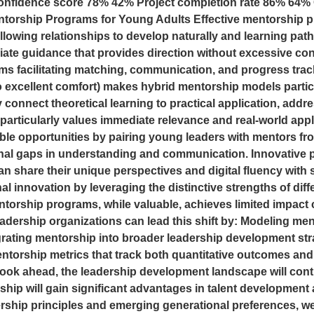
nfidence score 78% 42% Project completion rate 86% 64% 
ntorship Programs for Young Adults Effective mentorship 
e allowing relationships to develop naturally and learning pa
iate guidance that provides direction without excessive cont
rms facilitating matching, communication, and progress track
 excellent comfort) makes hybrid mentorship models particul
 connect theoretical learning to practical application, addr
particularly values immediate relevance and real-world app
able opportunities by pairing young leaders with mentors 
nal gaps in understanding and communication. Innovative 
n share their unique perspectives and digital fluency with 
al innovation by leveraging the distinctive strengths of dif
torship programs, while valuable, achieves limited impact 
Leadership organizations can lead this shift by: Modeling me
rating mentorship into broader leadership development str
orship metrics that track both quantitative outcomes and 
ook ahead, the leadership development landscape will conti
hip will gain significant advantages in talent development
rship principles and emerging generational preferences, we