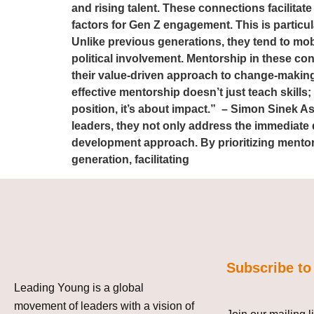
and rising talent. These connections facilitate
factors for Gen Z engagement. This is particu
Unlike previous generations, they tend to mobi
political involvement. Mentorship in these co
their value-driven approach to change-making.
effective mentorship doesn’t just teach skills
position, it’s about impact.” – Simon Sinek 
leaders, they not only address the immediate 
development approach. By prioritizing mentor
generation, facilitating
Subscribe to
Leading Young is a global
movement of leaders with a vision of