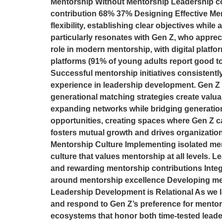
Mentorship Without Mentorship Leadership co
contribution 68% 37% Designing Effective Me
flexibility, establishing clear objectives whil
particularly resonates with Gen Z, who apprec
role in modern mentorship, with digital platfo
platforms (91% of young adults report good to
Successful mentorship initiatives consistently
experience in leadership development. Gen Z 
generational matching strategies create valu
expanding networks while bridging generatio
opportunities, creating spaces where Gen Z ca
fosters mutual growth and drives organization
Mentorship Culture Implementing isolated men
culture that values mentorship at all levels. 
and rewarding mentorship contributions Integ
around mentorship excellence Developing ment
Leadership Development is Relational As we l
and respond to Gen Z’s preference for mentors
ecosystems that honor both time-tested leade