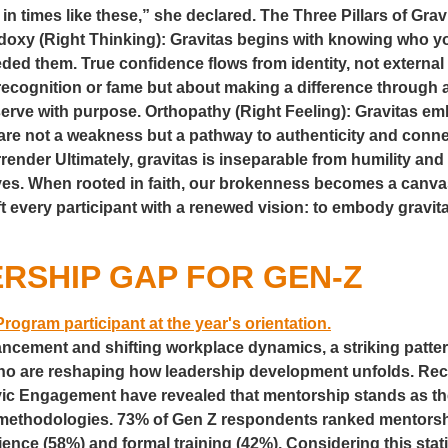
 in times like these,” she declared. The Three Pillars of Gravi
odoxy (Right Thinking): Gravitas begins with knowing who
ded them. True confidence flows from identity, not external 
out recognition or fame but about making a difference through
serve with purpose. Orthopathy (Right Feeling): Gravitas e
s are not a weakness but a pathway to authenticity and conne
der Ultimately, gravitas is inseparable from humility and s
es. When rooted in faith, our brokenness becomes a canvas f
every participant with a renewed vision: to embody gravita
RSHIP GAP FOR GEN-Z
ancement and shifting workplace dynamics, a striking patte
who are reshaping how leadership development unfolds. Re
ic Engagement have revealed that mentorship stands as th
r methodologies. 73% of Gen Z respondents ranked mentorsh
ience (58%) and formal training (42%). Considering this stat