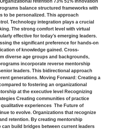
Organizational retention 73% 51% Innovation
programs balance structured frameworks with
ths to be personalized. This approach
rol. Technology integration plays a crucial
ing. The strong comfort level with virtual
arly effective for today’s emerging leaders.
essing the significant preference for hands-on
lication of knowledge gained. Cross-
from diverse age groups and backgrounds,
programs incorporate reverse mentorship
senior leaders. This bidirectional approach
ferent generations. Moving Forward: Creating a
compared to fostering an organizational
ntorship at the executive level Recognizing
ategies Creating communities of practice
qualitative experiences The Future of
nue to evolve. Organizations that recognize
 and retention. By creating mentorship
 can build bridges between current leaders