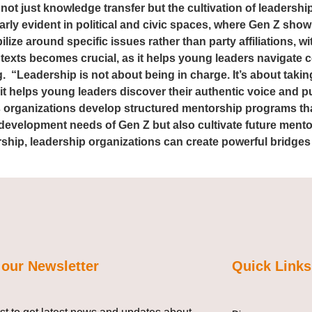
 not just knowledge transfer but the cultivation of leadershi
larly evident in political and civic spaces, where Gen Z sho
lize around specific issues rather than party affiliations, 
ntexts becomes crucial, as it helps young leaders navigate 
 “Leadership is not about being in charge. It’s about takin
; it helps young leaders discover their authentic voice and p
As organizations develop structured mentorship programs th
development needs of Gen Z but also cultivate future mentors
ship, leadership organizations can create powerful bridges
 our Newsletter
Quick Links