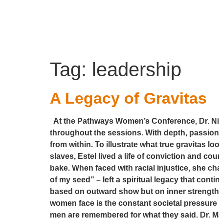
Tag:
leadership
A Legacy of Gravitas
At the Pathways Women’s Conference, Dr. Nico
throughout the sessions. With depth, passion,
from within. To illustrate what true gravitas l
slaves, Estel lived a life of conviction and c
bake. When faced with racial injustice, she ch
of my seed” – left a spiritual legacy that cont
based on outward show but on inner strength,
women face is the constant societal pressure
men are remembered for what they said. Dr. Mar