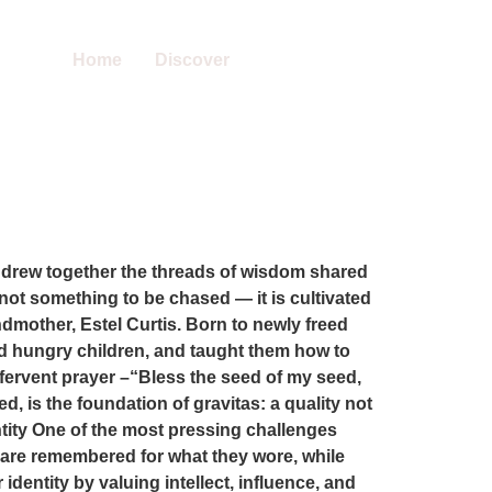
Home
Discover
 drew together the threads of wisdom shared
not something to be chased — it is cultivated
andmother, Estel Curtis. Born to newly freed
eed hungry children, and taught them how to
r fervent prayer –“Bless the seed of my seed,
d, is the foundation of gravitas: a quality not
tity One of the most pressing challenges
 are remembered for what they wore, while
dentity by valuing intellect, influence, and