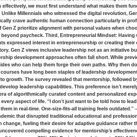
rs effectively, we must first understand what makes them fun
Unlike Millennials who witnessed the digital revolution, Gen 
ally crave authentic human connection particularly in pro
Gen Z prioritize alignment with personal values when choo
 beyond paycheck. Third, Entrepreneurial Mindset: Having 
ts expressed interest in entrepreneurship or creating their 
tory, Gen Z views inclusive leadership not as an initiative 
adership development approaches often fall short. While pre
uides who can help them forge their own paths. Why then d
 courses have long been staples of leadership development
o growth. The survey revealed that mentorship, followed by
velop leadership capabilities. This preference isn’t merely 
 era of algorithmically curated content and personalized e
n every aspect of life. “I don’t just want to be told how to
hem in real-time. One-size-fits-all training feels outdated
ndemic that disrupted traditional educational and professi
 change, fueling their desire for adaptive guidance rather 
ncovered compelling evidence for mentorship’s effectivene