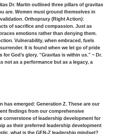
tas Dr. Martin outlined three pillars of gravitas
 you are. Women must ground themselves in
validation. Orthopraxy (Right Action):
 acts of sacrifice and compassion. Just as
mbraces emotions rather than denying them.
ction. Vulnerability, when embraced, fuels
urrender. It is found when we let go of pride
or God’s glory. “Gravitas is within us.” ~ Dr.
s not as a performance but as a legacy, a
rn has emerged: Generation Z. These are our
cent findings from our comprehensive
e cornerstone of leadership development for
ip as their preferred leadership development
istic, what is the GEN-Z leadership mindset?