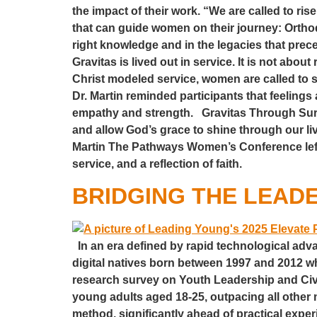
the impact of their work. “We are called to rise
that can guide women on their journey: Orth
right knowledge and in the legacies that prece
Gravitas is lived out in service. It is not ab
Christ modeled service, women are called to 
Dr. Martin reminded participants that feeling
empathy and strength. Gravitas Through Surren
and allow God’s grace to shine through our liv
Martin The Pathways Women’s Conference left 
service, and a reflection of faith.
BRIDGING THE LEADE
In an era defined by rapid technological adv
digital natives born between 1997 and 2012 
research survey on Youth Leadership and Civ
young adults aged 18-25, outpacing all othe
method, significantly ahead of practical exper