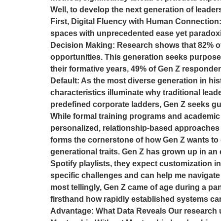
Well, to develop the next generation of leade
First, Digital Fluency with Human Connection: 
spaces with unprecedented ease yet paradoxic
Decision Making: Research shows that 82% of 
opportunities. This generation seeks purpose
their formative years, 49% of Gen Z responden
Default: As the most diverse generation in his
characteristics illuminate why traditional le
predefined corporate ladders, Gen Z seeks g
While formal training programs and academic
personalized, relationship-based approaches t
forms the cornerstone of how Gen Z wants to de
generational traits. Gen Z has grown up in an
Spotify playlists, they expect customization i
specific challenges and can help me navigate t
most tellingly, Gen Z came of age during a pa
firsthand how rapidly established systems can
Advantage: What Data Reveals Our research u