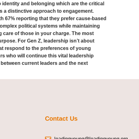
p identity and belonging which are the critical
ws a distinctive approach to engagement.
with 67% reporting that they prefer cause-based
complex political systems while maintaining
g care of those in your charge. The most
urpose. For Gen Z, leadership isn’t about
at respond to the preferences of young
 who will continue this vital leadership
 between current leaders and the next
Contact Us
leadingyoung@leadingyoung.org