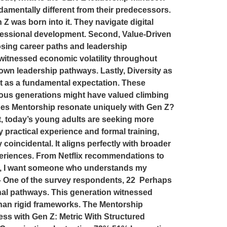
damentally different from their predecessors.
Z was born into it. They navigate digital
fessional development. Second, Value-Driven
sing career paths and leadership
witnessed economic volatility throughout
own leadership pathways. Lastly, Diversity as
but as a fundamental expectation. These
vious generations might have valued climbing
oes Mentorship resonate uniquely with Gen Z?
, today’s young adults are seeking more
 practical experience and formal training,
coincidental. It aligns perfectly with broader
xperiences. From Netflix recommendations to
 lead, I want someone who understands my
.” – One of the survey respondents, 22 Perhaps
onal pathways. This generation witnessed
than rigid frameworks. The Mentorship
ss with Gen Z: Metric With Structured