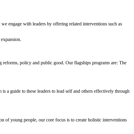
t we engage with leaders by offering related interventions such as
d expansion.
ing reforms, policy and public good. Our flagships programs are: The
s a guide to these leaders to lead self and others effectively through
of young people, our core focus is to create holistic interventions