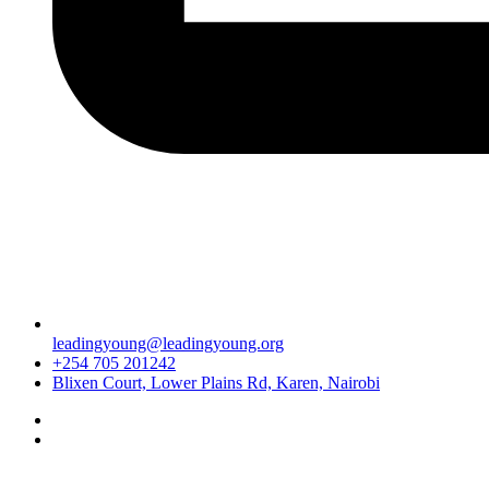
leadingyoung@leadingyoung.org
+254 705 201242
Blixen Court, Lower Plains Rd, Karen, Nairobi