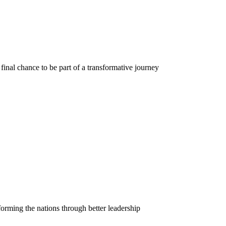
final chance to be part of a transformative journey
orming the nations through better leadership