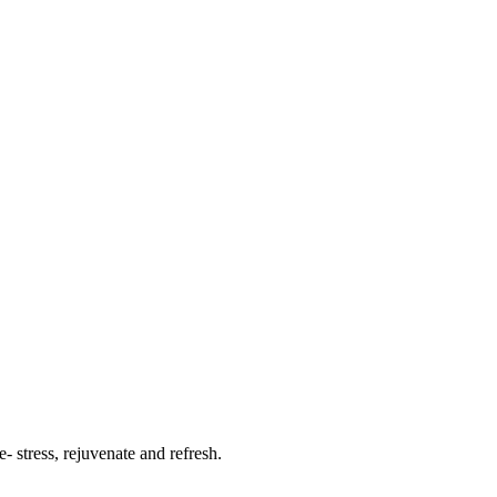
- stress, rejuvenate and refresh.