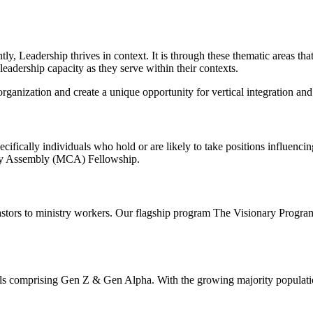
ly, Leadership thrives in context. It is through these thematic areas tha
eadership capacity as they serve within their contexts.
ganization and create a unique opportunity for vertical integration an
ecifically individuals who hold or are likely to take positions influenc
ty Assembly (MCA) Fellowship.
Pastors to ministry workers. Our flagship program The Visionary Program i
ls comprising Gen Z & Gen Alpha. With the growing majority population 