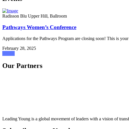
Radisson Blu Upper Hill, Ballroom
Pathways Women’s Conference
Applications for the Pathways Program are closing soon! This is your 
February 28, 2025
Attend
Our Partners
Leading Young is a global movement of leaders with a vision of transf