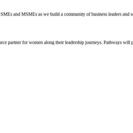
ts, SMEs and MSMEs as we build a community of business leaders and see
rce partner for women along their leadership journeys. Pathways will 