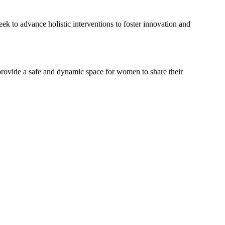
k to advance holistic interventions to foster innovation and
provide a safe and dynamic space for women to share their