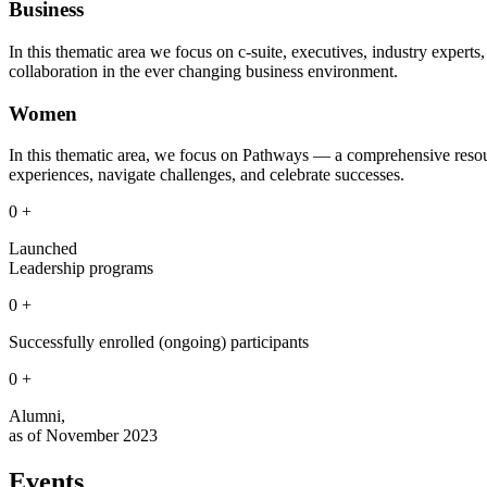
Business
In this thematic area we focus on c-suite, executives, industry exper
collaboration in the ever changing business environment.
Women
In this thematic area, we focus on Pathways — a comprehensive resou
experiences, navigate challenges, and celebrate successes.
0
+
Launched
Leadership programs
0
+
Successfully enrolled (ongoing) participants
0
+
Alumni,
as of November 2023
Events