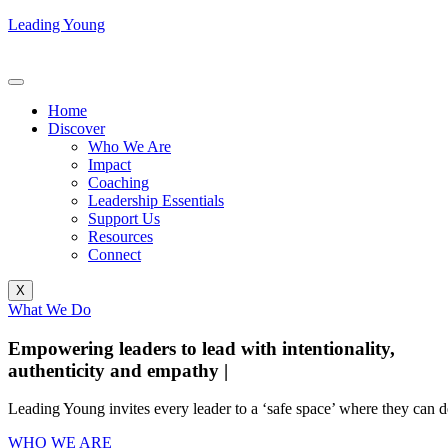
Leading Young
Home
Discover
Who We Are
Impact
Coaching
Leadership Essentials
Support Us
Resources
Connect
X
What We Do
Empowering leaders to lead with intentionality,
authenticity and empathy
|
Leading Young invites every leader to a ‘safe space’ where they can de
WHO WE ARE