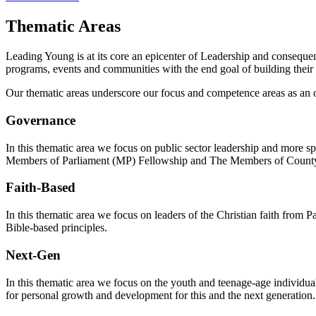
Thematic Areas
Leading Young is at its core an epicenter of Leadership and consequent
programs, events and communities with the end goal of building their l
Our thematic areas underscore our focus and competence areas as an or
Governance
In this thematic area we focus on public sector leadership and more sp
Members of Parliament (MP) Fellowship and The Members of Coun
Faith-Based
In this thematic area we focus on leaders of the Christian faith from 
Bible-based principles.
Next-Gen
In this thematic area we focus on the youth and teenage-age individua
for personal growth and development for this and the next generation.