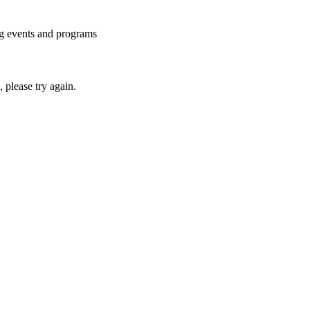
ng events and programs
please try again.