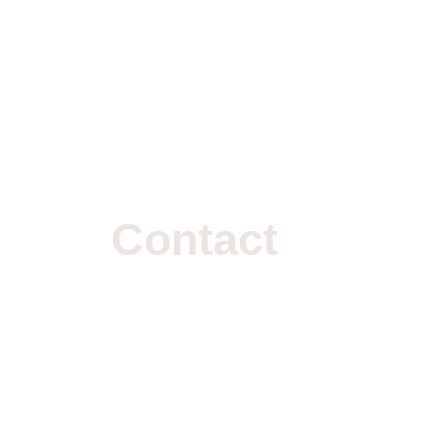
Contact
Us