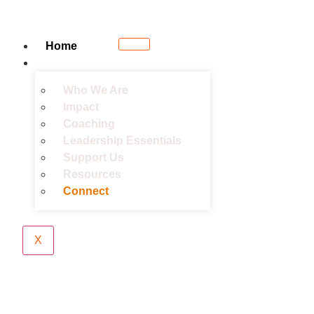
Home
Discover
Who We Are
Impact
Coaching
Leadership Essentials
Support Us
Resources
Connect
X