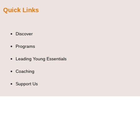
Quick Links
Discover
Programs
Leading Young Essentials
Coaching
Support Us
Contact Us
leadingyoung@leadingyoung.org
+254 705 201242