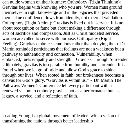
can guide women on their journey: Orthodoxy (Right Thinking):
Gravitas begins with knowing who you are. Women must ground
themselves in right knowledge and in the legacies that preceded
them. True confidence flows from identity, not external validation.
Orthopraxy (Right Action): Gravitas is lived out in service. It is not
about recognition or fame but about making a difference through
acts of sacrifice and compassion. Just as Christ modeled service,
women are called to serve with purpose. Orthopathy (Right
Feeling): Gravitas embraces emotions rather than denying them. Dr.
Martin reminded participants that feelings are not a weakness but a
pathway to authenticity and connection. Vulnerability, when
embraced, fuels empathy and strength. Gravitas Through Surrender
Ultimately, gravitas is inseparable from humility and surrender. It is
found when we let go of pride and allow God’s grace to shine
through our lives. When rooted in faith, our brokenness becomes a
canvas for God’s glory. “Gravitas is within us.” ~ Dr. Martin The
Pathways Women’s Conference left every participant with a
renewed vision: to embody gravitas not as a performance but as a
legacy, a service, and a reflection of faith.
Leading Young is a global movement of leaders with a vision of
transforming the nations through better leadership