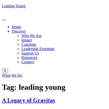
Leading Young
Home
Discover
Who We Are
Impact
Coaching
Leadership Essentials
Support Us
Resources
Connect
X
What We Do
Tag:
leading young
A Legacy of Gravitas