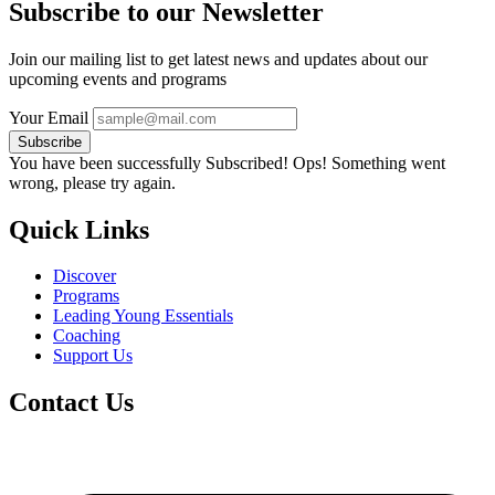
Subscribe to our Newsletter
Join our mailing list to get latest news and updates about our
upcoming events and programs
Your Email
Subscribe
You have been successfully Subscribed!
Ops! Something went
wrong, please try again.
Quick Links
Discover
Programs
Leading Young Essentials
Coaching
Support Us
Contact Us