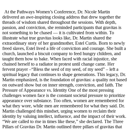
At the Pathways Women’s Conference, Dr. Nicole Martin
delivered an awe-inspiring closing address that drew together the
threads of wisdom shared throughout the sessions. With depth,
passion, and conviction, she reminded participants that gravitas is
not something to be chased — it is cultivated from within. To
illustrate what true gravitas looks like, Dr. Martin shared the
extraordinary story of her grandmother, Estel Curtis. Born to newly
freed slaves, Estel lived a life of conviction and courage. She built a
church, launched a biscuit company to feed hungry children, and
taught them how to bake. When faced with racial injustice, she
chained herself to a radiator in protest until change came. Her
fervent prayer –“Bless the seed of my seed, of my seed” – left a
spiritual legacy that continues to shape generations. This legacy, Dr.
Martin emphasized, is the foundation of gravitas: a quality not based
on outward show but on inner strength, conviction, and faith. The
Pressure of Appearance vs. Identity One of the most pressing
challenges women face is the constant societal pressure to prioritize
appearance over substance. Too often, women are remembered for
what they wore, while men are remembered for what they said. Dr.
Martin challenged this mindset, urging women to reclaim their
identity by valuing intellect, influence, and the impact of their work.
“We are called to rise in times like these,” she declared. The Three
Pillars of Gravitas Dr. Martin outlined three pillars of gravitas that