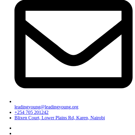
leadingyoung@leadingyoung.org
+254 705 201242
Blixen Court, Lower Plains Rd, Karen, Nairobi