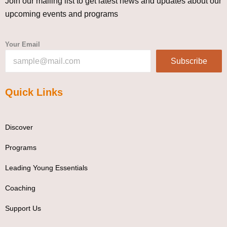
Join our mailing list to get latest news and updates about our
upcoming events and programs
Your Email
Subscribe
Quick Links
Discover
Programs
Leading Young Essentials
Coaching
Support Us