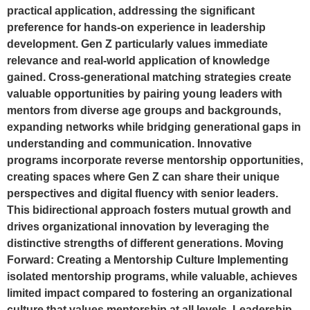
practical application, addressing the significant
preference for hands-on experience in leadership
development. Gen Z particularly values immediate
relevance and real-world application of knowledge
gained. Cross-generational matching strategies create
valuable opportunities by pairing young leaders with
mentors from diverse age groups and backgrounds,
expanding networks while bridging generational gaps in
understanding and communication. Innovative
programs incorporate reverse mentorship opportunities,
creating spaces where Gen Z can share their unique
perspectives and digital fluency with senior leaders.
This bidirectional approach fosters mutual growth and
drives organizational innovation by leveraging the
distinctive strengths of different generations. Moving
Forward: Creating a Mentorship Culture Implementing
isolated mentorship programs, while valuable, achieves
limited impact compared to fostering an organizational
culture that values mentorship at all levels. Leadership