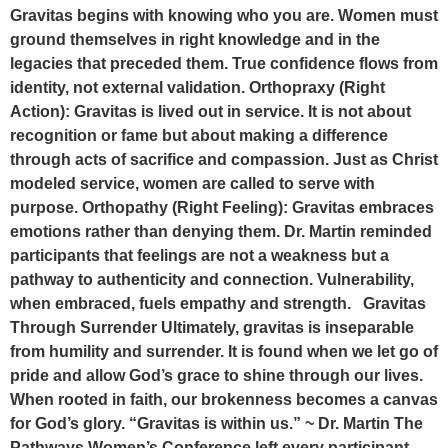
Gravitas begins with knowing who you are. Women must
ground themselves in right knowledge and in the
legacies that preceded them. True confidence flows from
identity, not external validation. Orthopraxy (Right
Action): Gravitas is lived out in service. It is not about
recognition or fame but about making a difference
through acts of sacrifice and compassion. Just as Christ
modeled service, women are called to serve with
purpose. Orthopathy (Right Feeling): Gravitas embraces
emotions rather than denying them. Dr. Martin reminded
participants that feelings are not a weakness but a
pathway to authenticity and connection. Vulnerability,
when embraced, fuels empathy and strength. Gravitas
Through Surrender Ultimately, gravitas is inseparable
from humility and surrender. It is found when we let go of
pride and allow God’s grace to shine through our lives.
When rooted in faith, our brokenness becomes a canvas
for God’s glory. “Gravitas is within us.” ~ Dr. Martin The
Pathways Women’s Conference left every participant