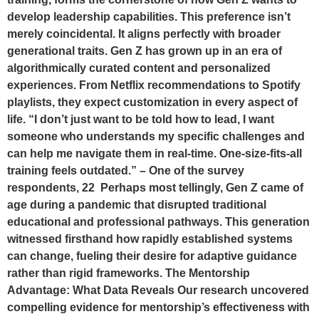
develop leadership capabilities. This preference isn’t
merely coincidental. It aligns perfectly with broader
generational traits. Gen Z has grown up in an era of
algorithmically curated content and personalized
experiences. From Netflix recommendations to Spotify
playlists, they expect customization in every aspect of
life. “I don’t just want to be told how to lead, I want
someone who understands my specific challenges and
can help me navigate them in real-time. One-size-fits-all
training feels outdated.” – One of the survey
respondents, 22 Perhaps most tellingly, Gen Z came of
age during a pandemic that disrupted traditional
educational and professional pathways. This generation
witnessed firsthand how rapidly established systems
can change, fueling their desire for adaptive guidance
rather than rigid frameworks. The Mentorship
Advantage: What Data Reveals Our research uncovered
compelling evidence for mentorship’s effectiveness with