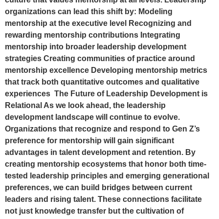
organizations can lead this shift by: Modeling
mentorship at the executive level Recognizing and
rewarding mentorship contributions Integrating
mentorship into broader leadership development
strategies Creating communities of practice around
mentorship excellence Developing mentorship metrics
that track both quantitative outcomes and qualitative
experiences The Future of Leadership Development is
Relational As we look ahead, the leadership
development landscape will continue to evolve.
Organizations that recognize and respond to Gen Z’s
preference for mentorship will gain significant
advantages in talent development and retention. By
creating mentorship ecosystems that honor both time-
tested leadership principles and emerging generational
preferences, we can build bridges between current
leaders and rising talent. These connections facilitate
not just knowledge transfer but the cultivation of