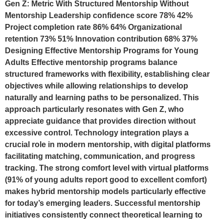
Gen Z: Metric With Structured Mentorship Without
Mentorship Leadership confidence score 78% 42%
Project completion rate 86% 64% Organizational
retention 73% 51% Innovation contribution 68% 37%
Designing Effective Mentorship Programs for Young
Adults Effective mentorship programs balance
structured frameworks with flexibility, establishing clear
objectives while allowing relationships to develop
naturally and learning paths to be personalized. This
approach particularly resonates with Gen Z, who
appreciate guidance that provides direction without
excessive control. Technology integration plays a
crucial role in modern mentorship, with digital platforms
facilitating matching, communication, and progress
tracking. The strong comfort level with virtual platforms
(91% of young adults report good to excellent comfort)
makes hybrid mentorship models particularly effective
for today’s emerging leaders. Successful mentorship
initiatives consistently connect theoretical learning to