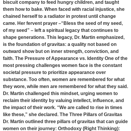
biscuit company to feed hungry children, and taught
them how to bake. When faced with racial injustice, she
chained herself to a radiator in protest until change
came. Her fervent prayer –“Bless the seed of my seed,
of my seed” – left a spiritual legacy that continues to
shape generations. This legacy, Dr. Martin emphasized,
is the foundation of gravitas: a quality not based on
outward show but on inner strength, conviction, and
faith. The Pressure of Appearance vs. Identity One of the
most pressing challenges women face is the constant
societal pressure to prioritize appearance over
substance. Too often, women are remembered for what
they wore, while men are remembered for what they said.
Dr. Martin challenged this mindset, urging women to
reclaim their identity by valuing intellect, influence, and
the impact of their work. “We are called to rise in times
like these,” she declared. The Three Pillars of Gravitas
Dr. Martin outlined three pillars of gravitas that can guide
women on their journey: Orthodoxy (Right Thinking):