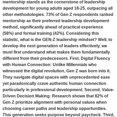
mentorship stands as the cornerstone of leadership
development for young adults aged 18-25, outpacing all
other methodologies. 73% of Gen Z respondents ranked
mentorship as their preferred leadership development
method, significantly ahead of practical experience
(58%) and formal training (42%). Considering this
statistic, what is the GEN-Z leadership mindset? Well, to
develop the next generation of leaders effectively, we
must first understand what makes them fundamentally
different from their predecessors. First, Digital Fluency
with Human Connection: Unlike Millennials who
witnessed the digital revolution, Gen Z was born into it.
They navigate digital spaces with unprecedented ease
yet paradoxically crave authentic human connection
particularly in professional development. Second, Value-
Driven Decision Making: Research shows that 82% of
Gen Z prioritize alignment with personal values when
choosing career paths and leadership opportunities.
This generation seeks purpose beyond paycheck. Third,