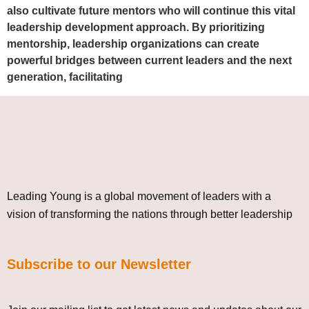
also cultivate future mentors who will continue this vital
leadership development approach. By prioritizing
mentorship, leadership organizations can create
powerful bridges between current leaders and the next
generation, facilitating
Leading Young is a global movement of leaders with a
vision of transforming the nations through better leadership
Subscribe to our Newsletter