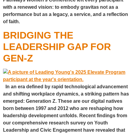
with a renewed vision: to embody gravitas not as a
performance but as a legacy, a service, and a reflection
of faith.
BRIDGING THE
LEADERSHIP GAP FOR
GEN-Z
In an era defined by rapid technological advancement
and shifting workplace dynamics, a striking pattern has
emerged: Generation Z. These are our digital natives
born between 1997 and 2012 who are reshaping how
leadership development unfolds. Recent findings from
our comprehensive research survey on Youth
Leadership and Civic Engagement have revealed that