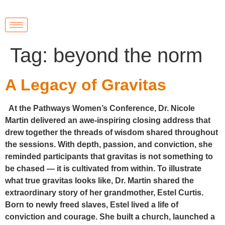
Tag:
beyond the norm
A Legacy of Gravitas
At the Pathways Women’s Conference, Dr. Nicole
Martin delivered an awe-inspiring closing address that
drew together the threads of wisdom shared throughout
the sessions. With depth, passion, and conviction, she
reminded participants that gravitas is not something to
be chased — it is cultivated from within. To illustrate
what true gravitas looks like, Dr. Martin shared the
extraordinary story of her grandmother, Estel Curtis.
Born to newly freed slaves, Estel lived a life of
conviction and courage. She built a church, launched a