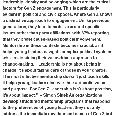
leadership identity and belonging which are the critical
factors for Gen Z engagement. This is particularly
evident in political and civic spaces, where Gen Z shows
a distinctive approach to engagement. Unlike previous
generations, they tend to mobilize around specific
issues rather than party affiliations, with 67% reporting
that they prefer cause-based political involvement.
Mentorship in these contexts becomes crucial, as it
helps young leaders navigate complex political systems
while maintaining their value-driven approach to
change-making. “Leadership is not about being in
charge. It’s about taking care of those in your charge.
The most effective mentorship doesn’t just teach skills;
it helps young leaders discover their authentic voice
and purpose. For Gen Z, leadership isn’t about position,
it’s about impact.” – Simon Sinek As organizations
develop structured mentorship programs that respond
to the preferences of young leaders, they not only
address the immediate development needs of Gen Z but