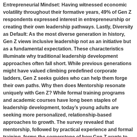
Entrepreneurial Mindset: Having witnessed economic
volatility throughout their formative years, 49% of Gen Z
respondents expressed interest in entrepreneurship or
creating their own leadership pathways. Lastly, Diversity
as Default: As the most diverse generation in history,
Gen Z views inclusive leadership not as an initiative but
as a fundamental expectation. These characteristics
illuminate why traditional leadership development
approaches often fall short. While previous generations
might have valued climbing predefined corporate
ladders, Gen Z seeks guides who can help them forge
their own paths. Why then does Mentorship resonate
uniquely with Gen Z? While formal training programs
and academic courses have long been staples of
leadership development, today’s young adults are
seeking more personalized, relationship-based
approaches to growth. The survey revealed that
mentorship, followed by practical experience and formal
training, forms the cornerstone of how Gen Z wants to