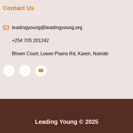
Contact Us
leadingyoung@leadingyoung.org
+254 705 201242
Blixen Court, Lower Plains Rd, Karen, Nairobi
Leading Young © 2025