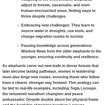
adjust to forests, savannahs, and even
human-encroached areas, finding ways to
thrive despite challenges.
Embracing new challenges:
They learn to
source water in droughts, use tools, and
change migration routes to survive.
Passing knowledge across generations:
Wisdom flows from the older elephants to the
younger, ensuring continuity and resilience.
As elephants carve out new trails in dense forests that
later become lasting pathways, women in leadership
must also forge new routes, ensuring those who follow
have a clearer, stronger way forward. This analogy can
be tied to real-life examples, including Tegla Loroupe,
the renowned marathon champion and peace
ambassador. Despite doubts about her physical frame