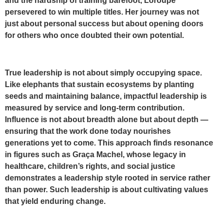
and the hardship of training barefoot, Loroupe
persevered to win multiple titles. Her journey was not
just about personal success but about opening doors
for others who once doubted their own potential.
True leadership is not about simply occupying space.
Like elephants that sustain ecosystems by planting
seeds and maintaining balance, impactful leadership is
measured by service and long-term contribution.
Influence is not about breadth alone but about depth —
ensuring that the work done today nourishes
generations yet to come. This approach finds resonance
in figures such as Graça Machel, whose legacy in
healthcare, children’s rights, and social justice
demonstrates a leadership style rooted in service rather
than power. Such leadership is about cultivating values
that yield enduring change.