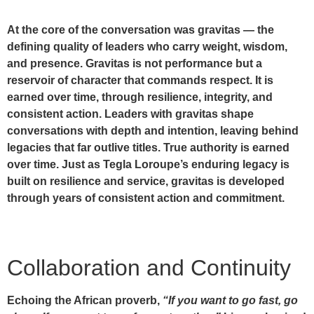
At the core of the conversation was
gravitas
— the
defining quality of leaders who carry weight, wisdom,
and presence. Gravitas is not performance but a
reservoir of character that commands respect. It is
earned over time, through resilience, integrity, and
consistent action. Leaders with gravitas shape
conversations with depth and intention, leaving behind
legacies that far outlive titles. True authority is earned
over time. Just as Tegla Loroupe’s enduring legacy is
built on resilience and service, gravitas is developed
through years of consistent action and commitment.
Collaboration and Continuity
Echoing the African proverb,
“If you want to go fast, go