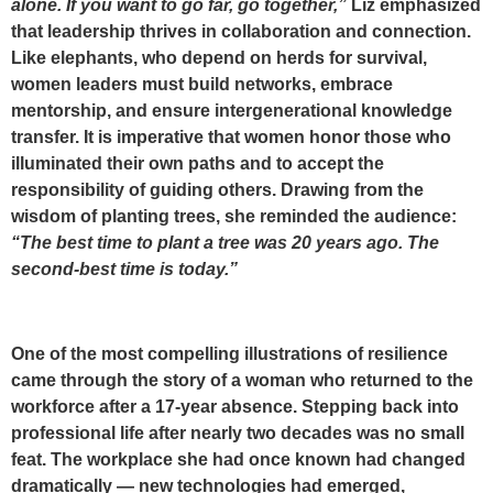
alone. If you want to go far, go together,”
Liz emphasized
that leadership thrives in
collaboration and connection
.
Like elephants, who depend on herds for survival,
women leaders must build networks, embrace
mentorship, and ensure intergenerational knowledge
transfer. It is imperative that women honor those who
illuminated their own paths and to accept the
responsibility of guiding others. Drawing from the
wisdom of planting trees, she reminded the audience:
“The best time to plant a tree was 20 years ago. The
second-best time is today.”
One of the most compelling illustrations of resilience
came through the story of a woman who returned to the
workforce after a 17-year absence. Stepping back into
professional life after nearly two decades was no small
feat. The workplace she had once known had changed
dramatically — new technologies had emerged,