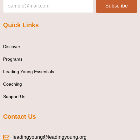
Subscribe
Quick Links
Discover
Programs
Leading Young Essentials
Coaching
Support Us
Contact Us
leadingyoung@leadingyoung.org