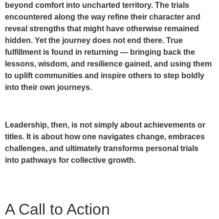
beyond comfort into uncharted territory. The trials
encountered along the way refine their character and
reveal strengths that might have otherwise remained
hidden. Yet the journey does not end there. True
fulfillment is found in returning — bringing back the
lessons, wisdom, and resilience gained, and using them
to uplift communities and inspire others to step boldly
into their own journeys.
Leadership, then, is not simply about achievements or
titles. It is about how one navigates change, embraces
challenges, and ultimately transforms personal trials
into pathways for collective growth.
A Call to Action