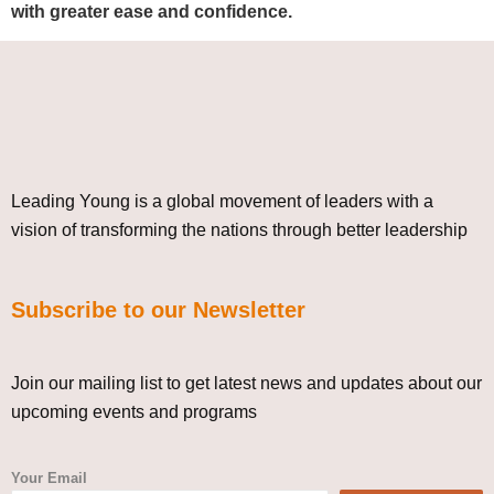
with greater ease and confidence.
Leading Young is a global movement of leaders with a
vision of transforming the nations through better leadership
Subscribe to our Newsletter
Join our mailing list to get latest news and updates about our
upcoming events and programs
Your Email