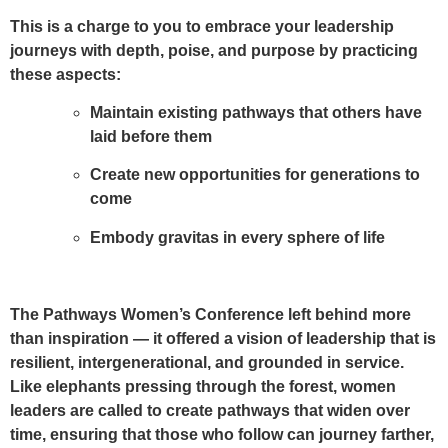
This is a charge to you to embrace your leadership
journeys with depth, poise, and purpose by practicing
these aspects:
Maintain existing pathways
that others have
laid before them
Create new opportunities
for generations to
come
Embody gravitas
in every sphere of life
The Pathways Women’s Conference left behind more
than inspiration — it offered a vision of leadership that is
resilient, intergenerational, and grounded in service.
Like elephants pressing through the forest, women
leaders are called to create pathways that widen over
time, ensuring that those who follow can journey farther,