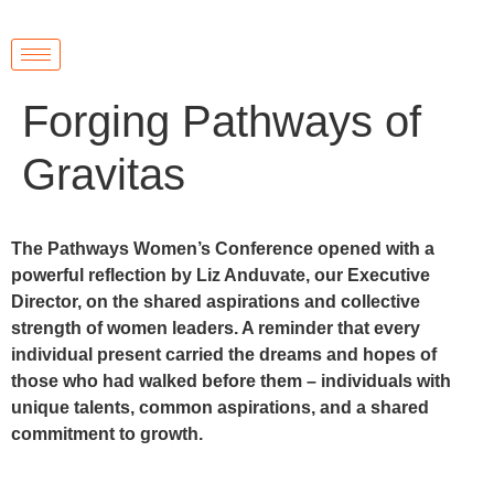
Forging Pathways of
Gravitas
The Pathways Women’s Conference opened with a
powerful reflection by Liz Anduvate, our Executive
Director, on the shared aspirations and collective
strength of women leaders. A reminder that every
individual present carried the dreams and hopes of
those who had walked before them – individuals with
unique talents, common aspirations, and a shared
commitment to growth.