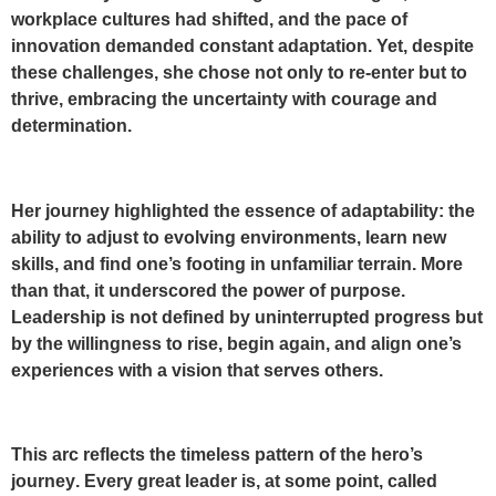
workplace cultures had shifted, and the pace of
innovation demanded constant adaptation. Yet, despite
these challenges, she chose not only to re-enter but to
thrive, embracing the uncertainty with courage and
determination.
Her journey highlighted the essence of adaptability: the
ability to adjust to evolving environments, learn new
skills, and find one’s footing in unfamiliar terrain. More
than that, it underscored the power of purpose.
Leadership is not defined by uninterrupted progress but
by the willingness to rise, begin again, and align one’s
experiences with a vision that serves others.
This arc reflects the timeless pattern of the
hero’s
journey
. Every great leader is, at some point, called