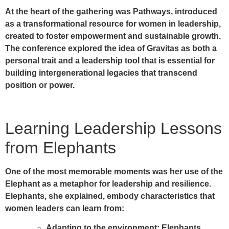
At the heart of the gathering was Pathways, introduced
as a transformational resource for women in leadership,
created to foster empowerment and sustainable growth.
The conference explored the idea of Gravitas as both a
personal trait and a leadership tool that is essential for
building intergenerational legacies that transcend
position or power.
Learning Leadership Lessons
from Elephants
One of the most memorable moments was her use of the
Elephant
as a metaphor for leadership and resilience.
Elephants, she explained, embody characteristics that
women leaders can learn from:
Adapting to the environment:
Elephants