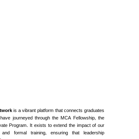
twork
 is a vibrant platform that connects graduates 
ave journeyed through the MCA Fellowship, the 
ate Program. It exists to extend the impact of our 
d formal training, ensuring that leadership 