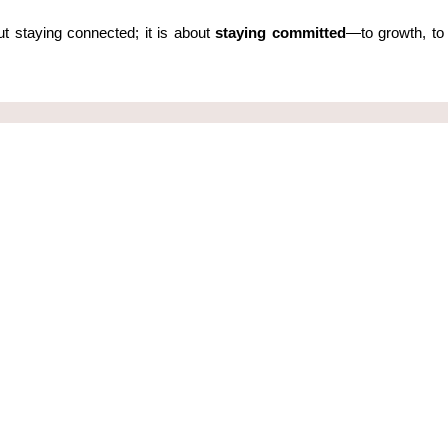
t staying connected; it is about 
staying committed
—to growth, to 
 our Newsletter
Quick Links
ist to get latest news and updates about
Discover
nts and programs
Programs
Leading Yo
Essentials