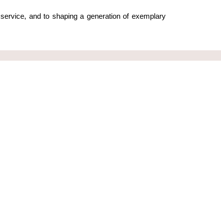
service, and to shaping a generation of exemplary 
Contact Us
leadingyoung@leadingyoung.org
+254 705 201242
Blixen Court, Lower Plains Rd,
ung
Karen, Nairobi