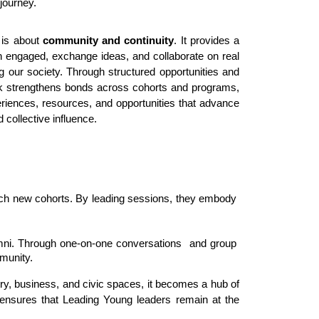
journey.
 is about
community and continuity
. It provides a
 engaged, exchange ideas, and collaborate on real
ng our society. Through structured opportunities and
rk strengthens bonds across cohorts and programs,
iences, resources, and opportunities that advance
 collective influence.
rich new cohorts. By leading sessions, they embody 
umni. Through one-on-one conversations  and group 
munity. 
, business, and civic spaces, it becomes a hub of 
 ensures that Leading Young leaders remain at the 