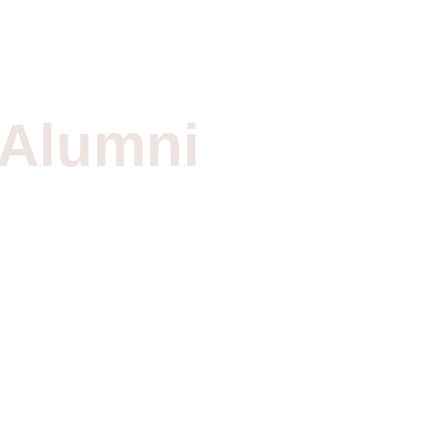
Alumni
Networ