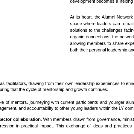
development becomes a lifelong 
At its heart, the Alumni Network
space where leaders can remain
solutions to the challenges faci
organic connections, the netwo
allowing members to share exper
both their personal leadership and
as facilitators, drawing from their own leadership experiences to en
nsuring that the cycle of mentorship and growth continues.
ole of mentors, journeying with current participants and younger al
ement, and accountability to other young leaders within the LY com
sector collaboration
. With members drawn from governance, ministry
ression in practical impact. This exchange of ideas and practices