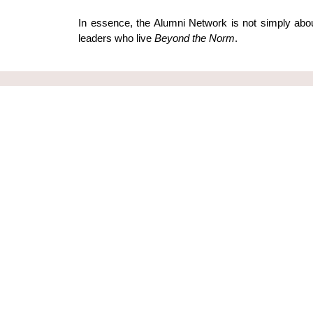
In essence, the Alumni Network is not simply abou
leaders who live 
Beyond the Norm
.
Subscribe to
Leading Young is a global
Join our mailing l
movement of leaders with a vision of
our upcoming eve
transforming the nations through
better leadership
Your Email