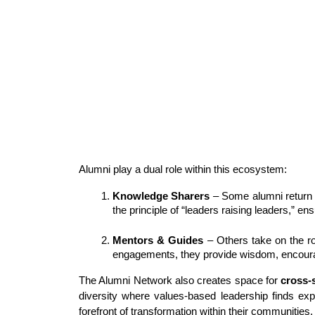
Alumni play a dual role within this ecosystem:
Knowledge Sharers
 – Some alumni return 
the principle of “leaders raising leaders,” e
Mentors & Guides
 – Others take on the r
engagements, they provide wisdom, encourag
The Alumni Network also creates space for 
cross-
diversity where values-based leadership finds exp
forefront of transformation within their communities.