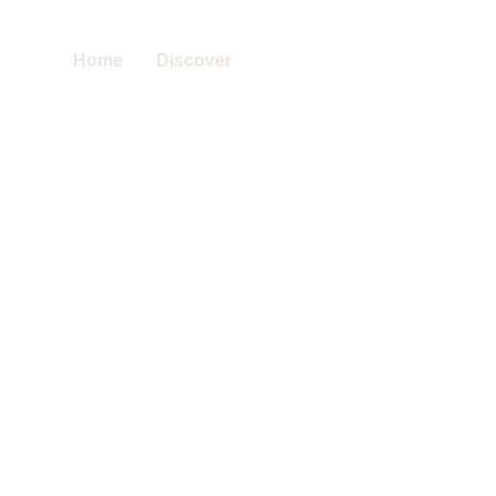
Home
Discover