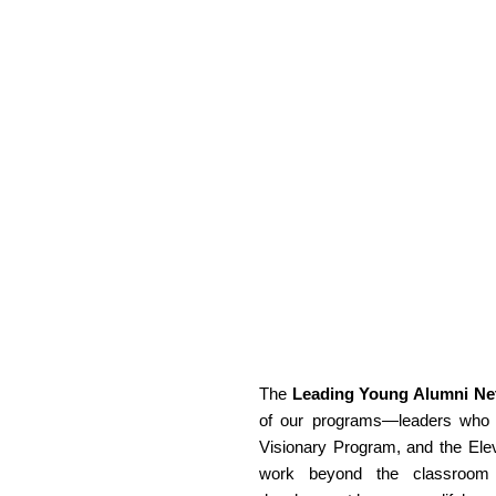
The 
Leading Young Alumni Ne
of our programs—leaders who h
Visionary Program, and the Elev
work beyond the classroom an